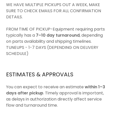
WE HAVE MULTIPLE PICKUPS OUT A WEEK, MAKE
SURE TO CHECK EMAILS FOR ALL CONFIRMATION
DETAILS.
FROM TIME OF PICKUP-Equipment requiring parts
typically has a
7–10 day turnaround
, depending
on parts availability and shipping timelines.
TUNEUPS - 1-7 DAYS (DEPENDING ON DELIVERY
SCHEDULE)
ESTIMATES & APPROVALS
You can expect to receive an estimate
within 1–3
days after pickup
. Timely approval is important,
as delays in authorization directly affect service
flow and turnaround time.