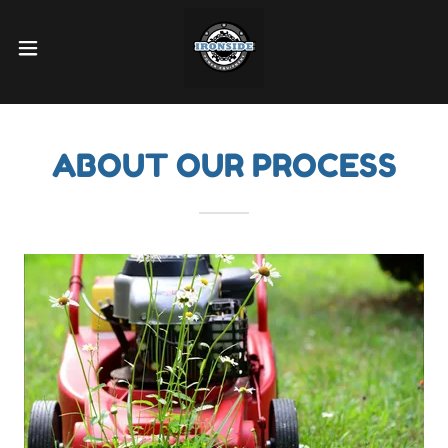
ABOUT OUR PROCESS