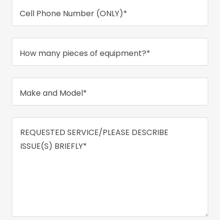
Cell Phone Number (ONLY)*
How many pieces of equipment?*
Make and Model*