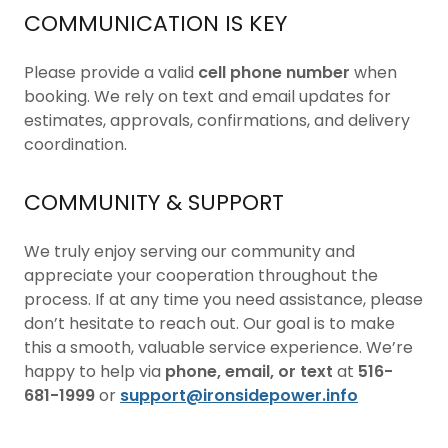
COMMUNICATION IS KEY
Please provide a valid
cell phone number
when
booking. We rely on text and email updates for
estimates, approvals, confirmations, and delivery
coordination.
COMMUNITY & SUPPORT
We truly enjoy serving our community and
appreciate your cooperation throughout the
process. If at any time you need assistance, please
don’t hesitate to reach out. Our goal is to make
this a smooth, valuable service experience. We’re
happy to help via
phone, email, or text
at
516-
681-1999
or
support@ironsidepower.info