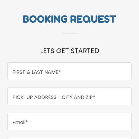
BOOKING REQUEST
LETS GET STARTED
FIRST & LAST NAME*
PICK-UP ADDRESS - CITY AND ZIP*
Email*