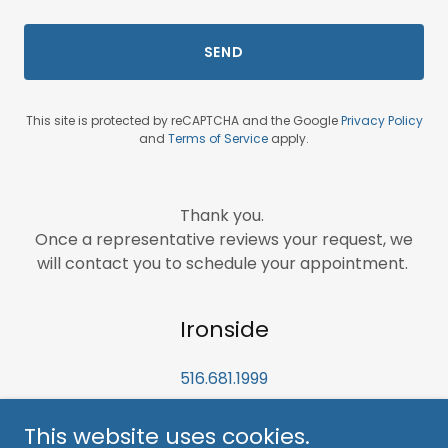
SEND
This site is protected by reCAPTCHA and the Google
Privacy Policy
and
Terms of Service
apply.
Thank you.
Once a representative reviews your request, we
will contact you to schedule your appointment.
Ironside
516.681.1999
This website uses cookies.