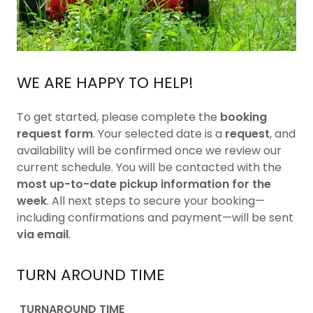
WE ARE HAPPY TO HELP!
To get started, please complete the
booking
request form
. Your selected date is a
request
, and
availability will be confirmed once we review our
current schedule. You will be contacted with the
most up-to-date pickup information for the
week
. All next steps to secure your booking—
including confirmations and payment—will be sent
via email
.
TURN AROUND TIME
TURNAROUND TIME